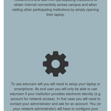
obtain Internet connectivity across campus and when
visiting other participating institutions by simply opening
their laptop.
To use eduroam wifi you will need to setup your laptop or
smartphone. As end-user you will only be able to use
eduroam if your institution provides electronic identity (e.g.
account for network access). In that case you will need to
contact your administrator and ask for an account. You (or
your network administrator) will have to configure your