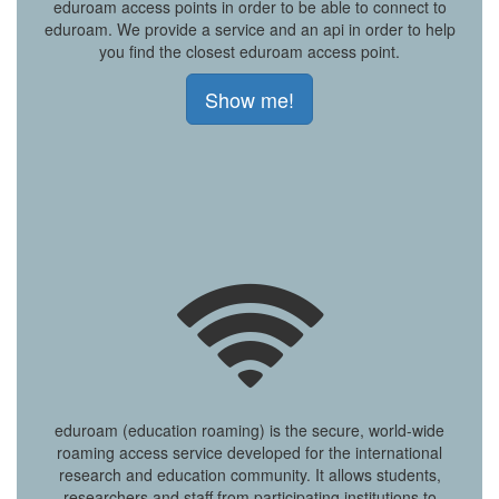
eduroam access points in order to be able to connect to
eduroam. We provide a service and an api in order to help
you find the closest eduroam access point.
Show me!
eduroam (education roaming) is the secure, world-wide
roaming access service developed for the international
research and education community. It allows students,
researchers and staff from participating institutions to