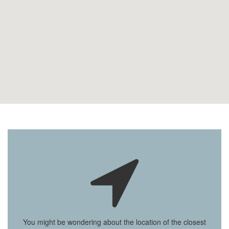
You might be wondering about the location of the closest